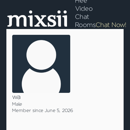
Free
Video
Chat
Rooms
Chat Now!
wa
Male
Member since June 5, 2026