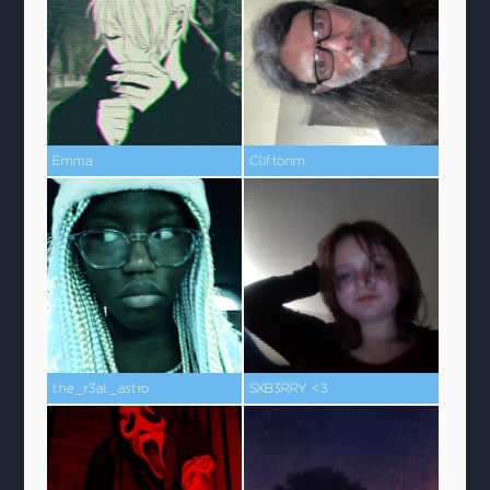
Emma
Cliftonm
the_r3al_astro
SXB3RRY <3