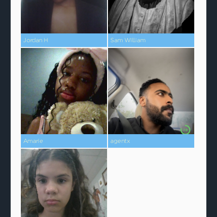
Jordan H
Sam William
Amarie
agentx