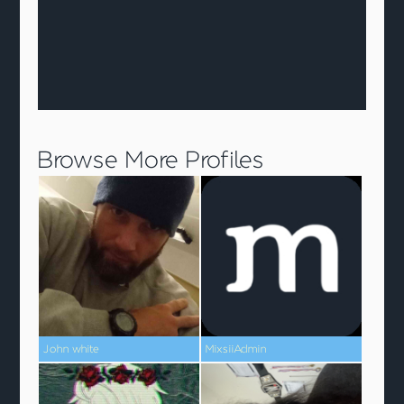
Browse More Profiles
John white
MixsiiAdmin