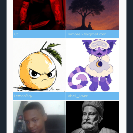
Cc
Temose123@gmail.com
LemonBoy
Abel_Lover