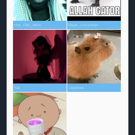
the_r3al_astro
Royal_cucumber
Kas
capybara