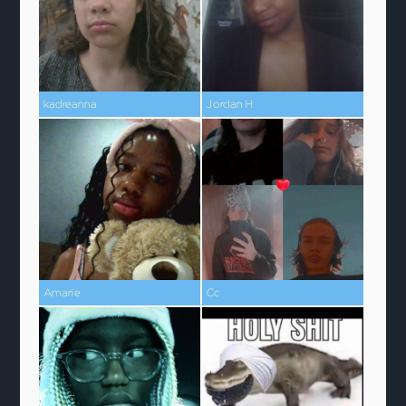
kadreanna
Jordan H
Amarie
Cc