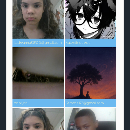
kadreanna38700@gmail.com
valentineeeee
rosalynn
Temose123@gmail.com