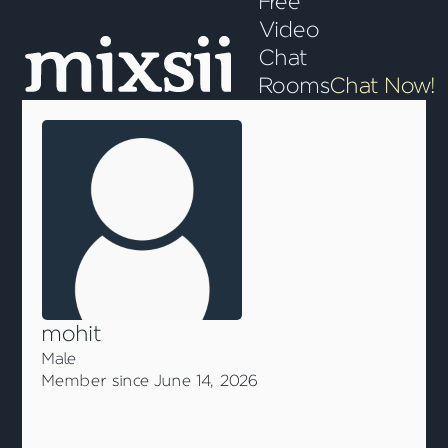
Free
Video
Chat
Rooms
Chat Now!
mohit
Male
Member since June 14, 2026