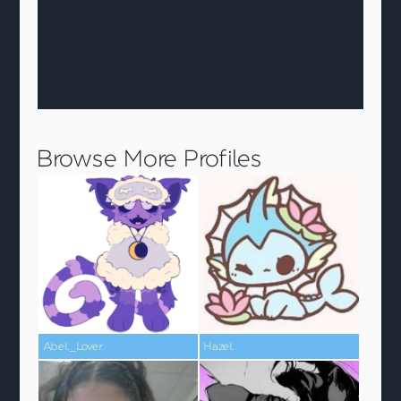
Browse More Profiles
Abel_Lover
Hazel