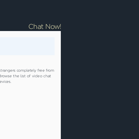
Chat Now!
 strangers completely free from
Browse the list of video chat
evices.