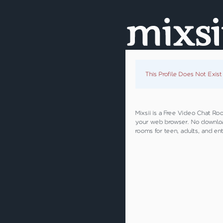
This Profile Does Not Exist
Mixsii is a Free Video Chat Ro
your web browser. No download
rooms for teen, adults, and en