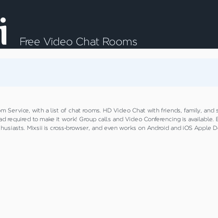
Free Video Chat Rooms
om Service, with a list of chat rooms. HD Video Chat with friends, family, and
 required to make it work! Group calls and Video Conferencing is available. 
thusiasts. Mixsii is cross-browser, and even works on Android and iOS Apple D