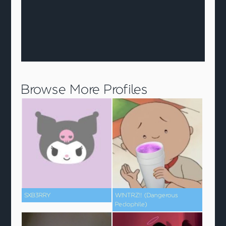
Browse More Profiles
SXB3RRY
W!NTRZ!! (Dangerous
Pedophile)