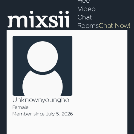
Free
Video
Chat
Rooms
Chat Now!
Unknownyoungho
Female
Member since July 5, 2026