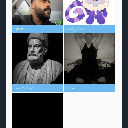
agentx
Abel_Lover
Sam William
robbyr