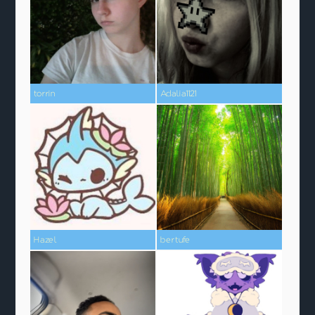
torrin
Adalia1121
Hazel
bertufe