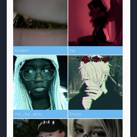
rosalynn
Kas
the_r3al_astro
Emma