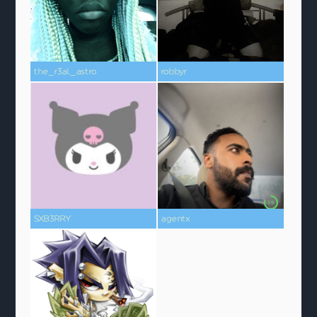
the_r3al_astro
robbyr
SXB3RRY
agentx