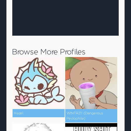
Browse More Profiles
Hazel
W!NTRZ!! (Dangerous
Pedophile)