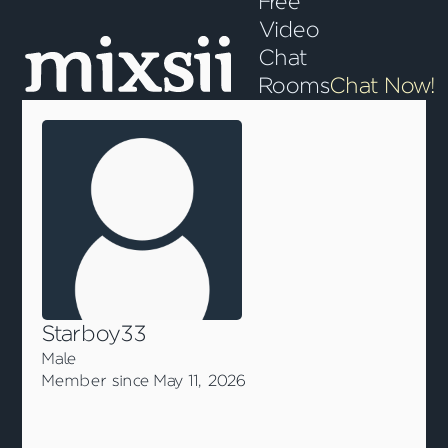
Free
Video
Chat
Rooms
Chat Now!
Starboy33
Male
Member since May 11, 2026