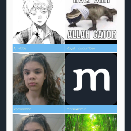
Crybby
Royal_cucumber
kadreanna
MixsiiAdmin