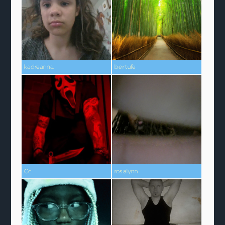
kadreanna.
bertufe
Cc
rosalynn