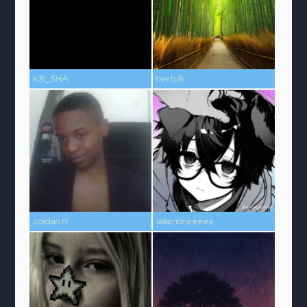
K3i_SHA
bertufe
Jordan H
valentineeeee