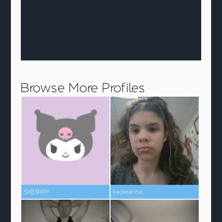
Browse More Profiles
SXB3RRY
kadreanna.