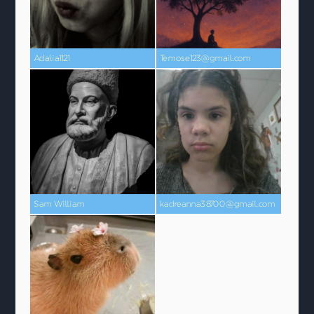
Adalia1121
Temose123@gmail.com
Sam William
kadreanna38700@gmail.com