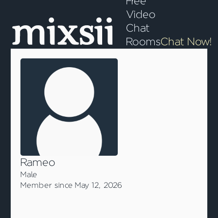
Free
Video
Chat
Rooms
Chat Now!
Rameo
Male
Member since May 12, 2026