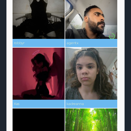
robbyr
agentx
Kas
kadreanna