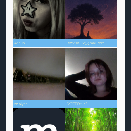
Adalia1121
Temose123@gmail.com
rosalynn
SXB3RRY <3