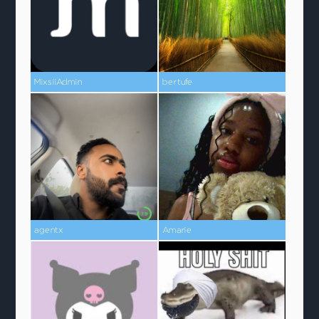
MixsiiAdmin
bertufe
agentx
Amarie