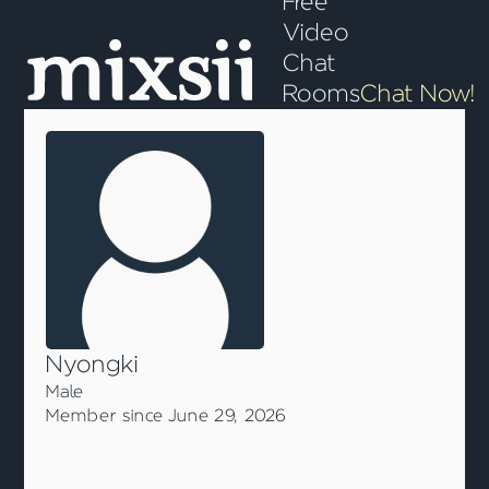
Free
Video
Chat
Rooms
Chat Now!
Nyongki
Male
Member since June 29, 2026