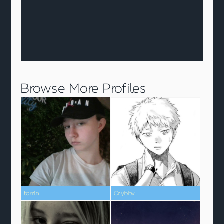
Browse More Profiles
torrin
Crybby