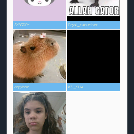
SXB3RRY
Royal_cucumber
capybara
K3i_SHA