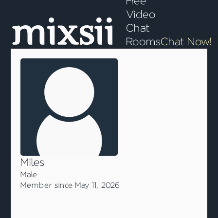
Free
Video
Chat
Rooms
Chat Now!
Miles
Male
Member since May 11, 2026