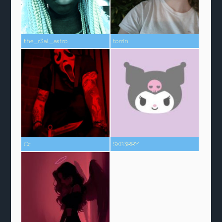
the_r3al_astro
torrin
Cc
SXB3RRY