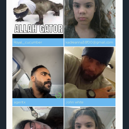
Royal_cucumber
kadreanna38700@gmail.com
agentx
John white