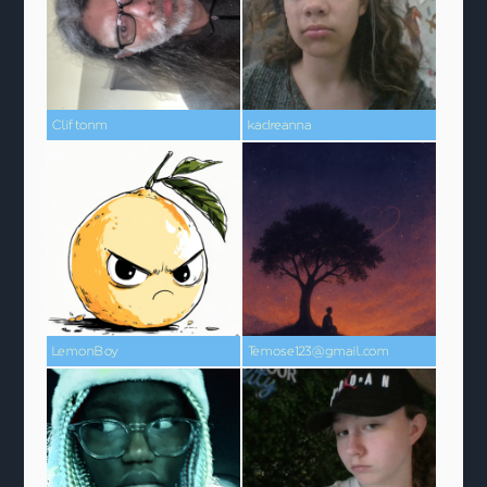
Cliftonm
kadreanna
LemonBoy
Temose123@gmail.com