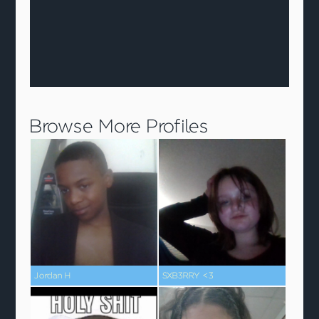
Browse More Profiles
Jordan H
SXB3RRY <3