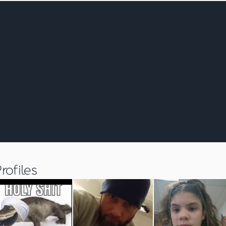
ofiles