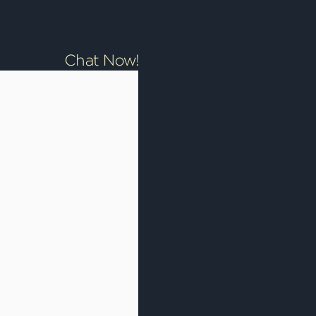
Chat Now!