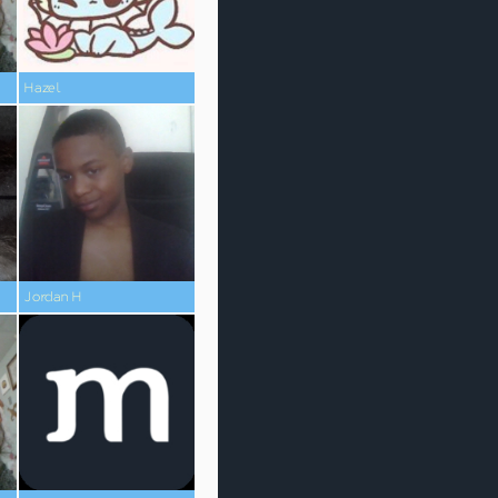
Hazel
Jordan H