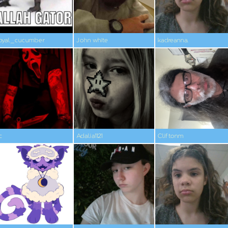
oyal_cucumber
John white
kadreanna.
c
Adalia1121
Cliftonm