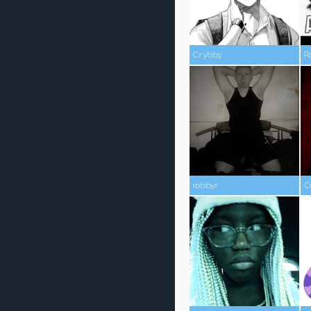
Crybby
R
robbyr
C