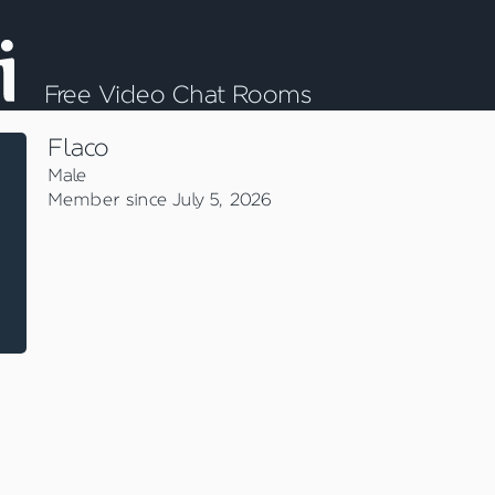
Free Video Chat Rooms
Flaco
Male
Member since July 5, 2026