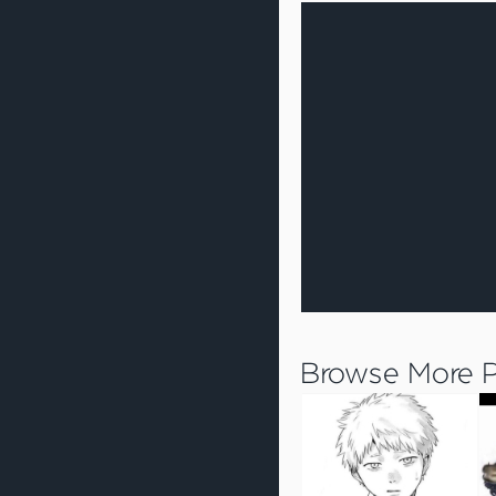
Browse More Pr